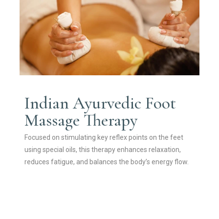
Indian Ayurvedic Foot
Massage Therapy
Focused on stimulating key reflex points on the feet
using special oils, this therapy enhances relaxation,
reduces fatigue, and balances the body’s energy flow.