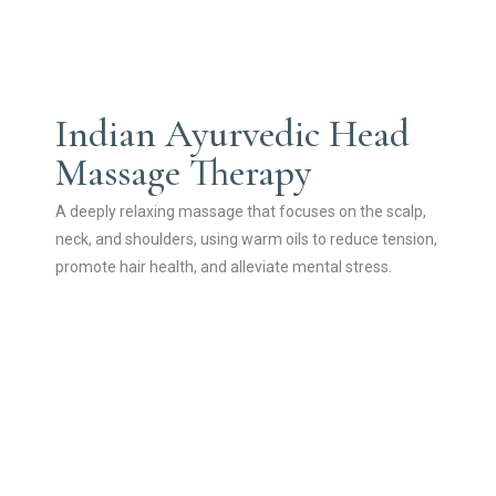
Indian Ayurvedic Head
Massage Therapy
A deeply relaxing massage that focuses on the scalp,
neck, and shoulders, using warm oils to reduce tension,
promote hair health, and alleviate mental stress.