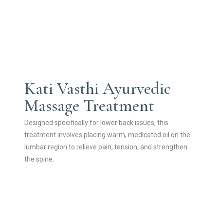
Kati Vasthi Ayurvedic
Massage Treatment
Designed specifically for lower back issues, this
treatment involves placing warm, medicated oil on the
lumbar region to relieve pain, tension, and strengthen
the spine.