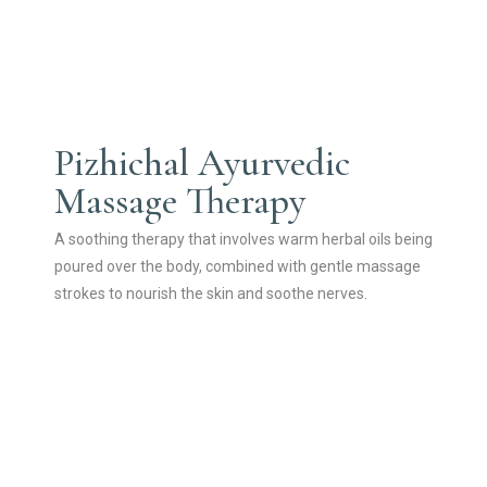
Pizhichal Ayurvedic
Massage Therapy
A soothing therapy that involves warm herbal oils being
poured over the body, combined with gentle massage
strokes to nourish the skin and soothe nerves.