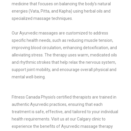
medicine that focuses on balancing the body’s natural
energies (Vata, Pitta, and Kapha) using herbal oils and
specialized massage techniques.
Our Ayurvedic massages are customized to address
specific health needs, such as reducing muscle tension,
improving blood circulation, enhancing detoxification, and
alleviating stress. The therapy uses warm, medicated oils
and rhythmic strokes that help relax the nervous system,
support joint mobility, and encourage overall physical and
mental well-being.
Fitness Canada Physio’s certified therapists are trained in
authentic Ayurvedic practices, ensuring that each
treatment is safe, effective, and tailored to your individual
health requirements. Visit us at our Calgary clinic to
experience the benefits of Ayurvedic massage therapy