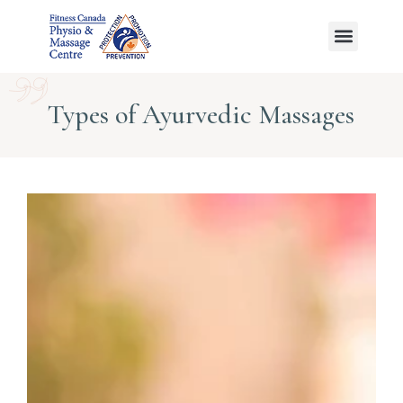
Ayurvedic Massage
Types of Ayurvedic Massages