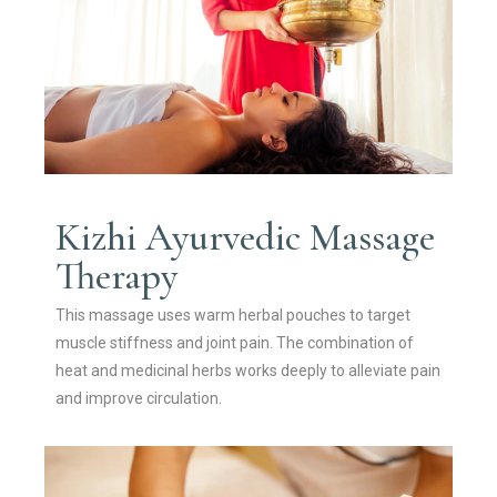
Kizhi Ayurvedic Massage
Therapy
This massage uses warm herbal pouches to target
muscle stiffness and joint pain. The combination of
heat and medicinal herbs works deeply to alleviate pain
and improve circulation.