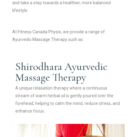
and take a step towards a healthier, more balanced
lifestyle.
At Fitness Canada Physio, we provide a range of
Ayurvedic Massage Therapy such as:
Shirodhara Ayurvedic
Massage Therapy
A unique relaxation therapy where a continuous
stream of warm herbal oil is gently poured over the
forehead, helping to calm the mind, reduce stress, and
enhance focus.