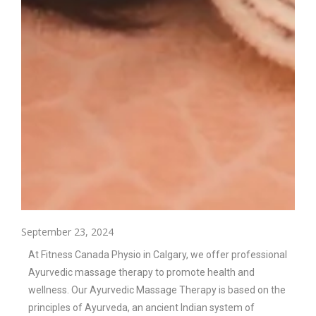
September 23, 2024
At Fitness Canada Physio in Calgary, we offer professional
Ayurvedic massage therapy to promote health and
wellness. Our Ayurvedic Massage Therapy is based on the
principles of Ayurveda, an ancient Indian system of