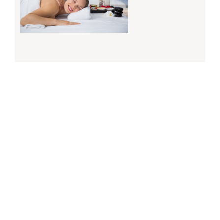
Why Regular Massage Therapy Is Essential For
Your Wellness In Calgary
March 5, 2025
Read More »