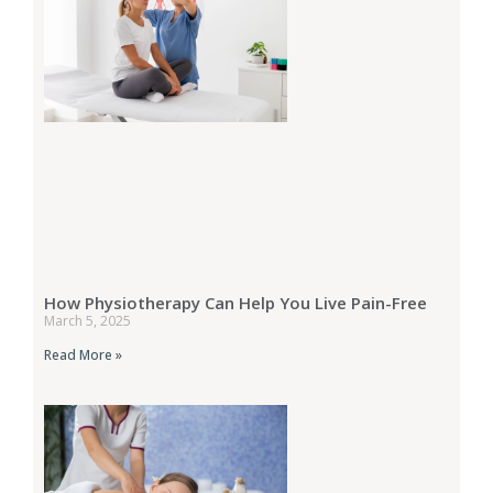
How Physiotherapy Can Help You Live Pain-Free
March 5, 2025
Read More »