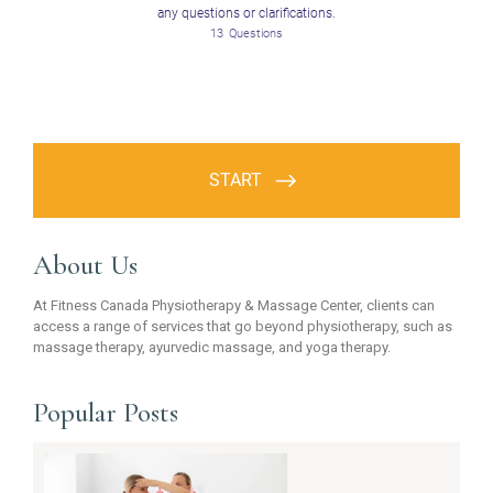
About Us
At Fitness Canada Physiotherapy & Massage Center, clients can
access a range of services that go beyond physiotherapy, such as
massage therapy, ayurvedic massage, and yoga therapy.
Popular Posts