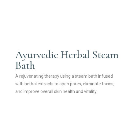
Ayurvedic Herbal Steam
Bath
A rejuvenating therapy using a steam bath infused
with herbal extracts to open pores, eliminate toxins,
and improve overall skin health and vitality.