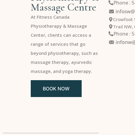
Phone : 
Massage Centre
At Fitness Canada
Crowfoot 
Physiotherapy & Massage
Trail NW,
Phone : 
Center, clients can access a
range of services that go
beyond physiotherapy, such as
massage therapy, ayurvedic
massage, and yoga therapy.
BOOK NOW