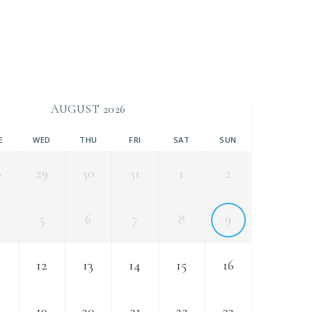
AUGUST 2026
E
WED
THU
FRI
SAT
SUN
8
29
30
31
1
2
5
6
7
8
9
12
13
14
15
16
8
19
20
21
22
23