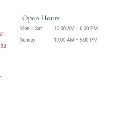
Open Hours
Mon – Sat 10:00 AM – 8:00 PM
403
Sunday 10:00 AM – 6:00 PM
T3B