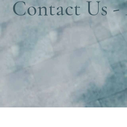
Contact Us -