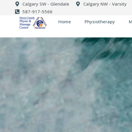
Calgary SW - Glendale
Calgary NW - Varsity
587-917-5566
Home
Physiotherapy
M