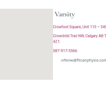
Varsity
Crowfoot Square, Unit 115 – 5
Crowchild Trail NW, Calgary AB 
4Z1.
587-917-5566