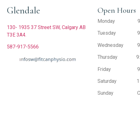
Glendale
Open Hours
Monday 9:30 
130- 1935 37 Street SW,
Calgary AB
Tuesday 9:30
T3E 3A4.
Wednesday 9:30
587-917-5566
Thursday 9:30
Friday 9:30 
Saturday 11:0
Sunday Cl