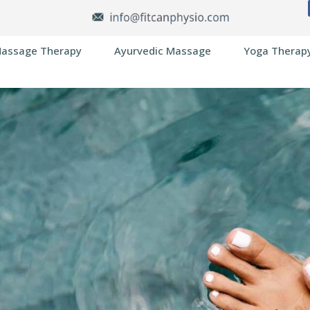
assage Therapy
Ayurvedic Massage
Yoga Therap