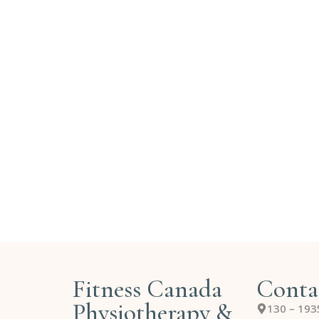
Fitness Canada
Conta
Physiotherapy &
130 – 193