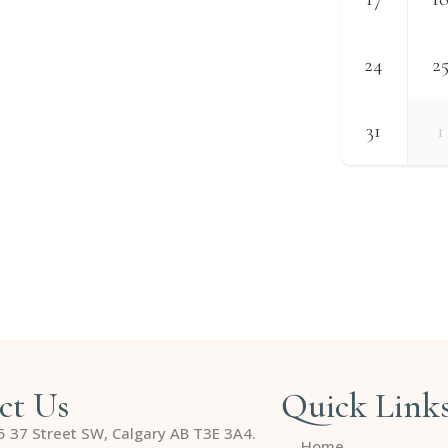
24
2
31
1
ct Us
Quick Link
5 37 Street SW, Calgary AB T3E 3A4.
Home