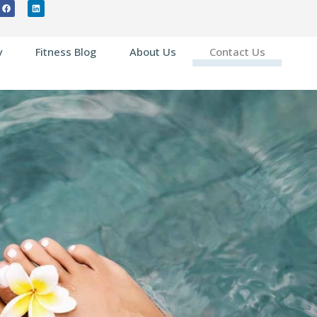
y
Fitness Blog
About Us
Contact Us