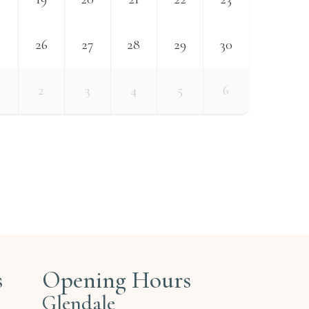
5
26
27
28
29
30
2
3
4
5
6
s
Opening Hours
Glendale