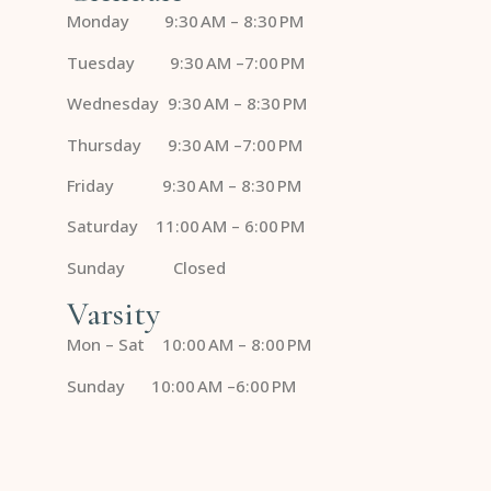
Monday 9:30 AM – 8:30 PM
Tuesday 9:30 AM –7:00 PM
Wednesday 9:30 AM – 8:30 PM
Thursday 9:30 AM –7:00 PM
Friday 9:30 AM – 8:30 PM
Saturday 11:00 AM – 6:00 PM
Sunday Closed
Varsity
Mon – Sat 10:00 AM – 8:00 PM
Sunday 10:00 AM –6:00 PM