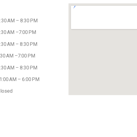
AM – 8:30 PM
 AM –7:00 PM
 AM – 8:30 PM
 AM –7:00 PM
AM – 8:30 PM
0 AM – 6:00 PM
osed