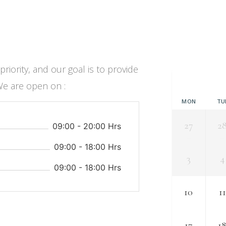
iority, and our goal is to provide
We are open on :
MON
TU
27
2
09:00 - 20:00 Hrs
09:00 - 18:00 Hrs
3
4
09:00 - 18:00 Hrs
10
11
17
1