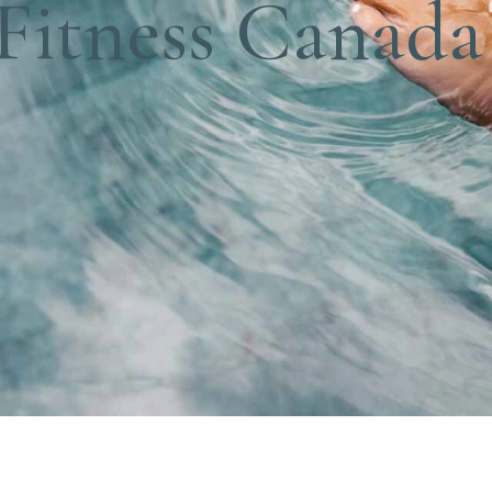
 Fitness Canada