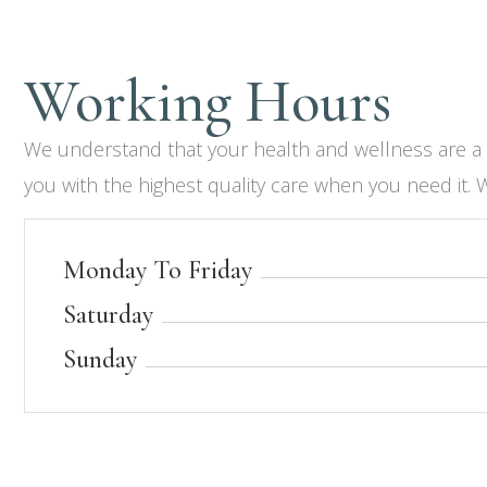
Working Hours​
We understand that your health and wellness are a pr
you with the highest quality care when you need it. 
Monday To Friday
Saturday
Sunday