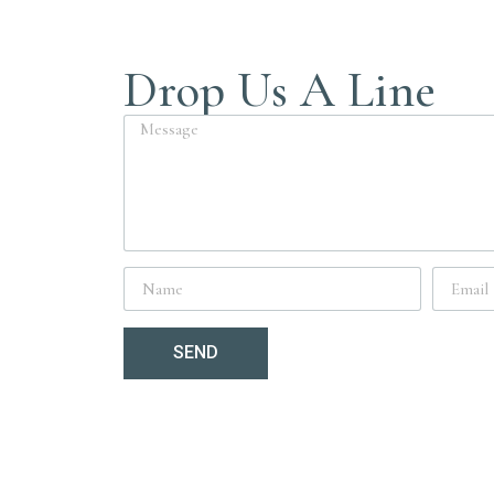
Drop Us A Line
SEND