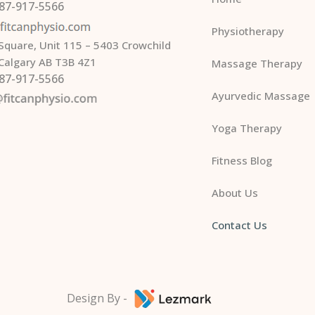
587-917-5566
Physiotherapy
Square, Unit 115 – 5403 Crowchild
 Calgary AB T3B 4Z1
Massage Therapy
587-917-5566
Ayurvedic Massage
Yoga Therapy
Fitness Blog
About Us
Contact Us
Design By -