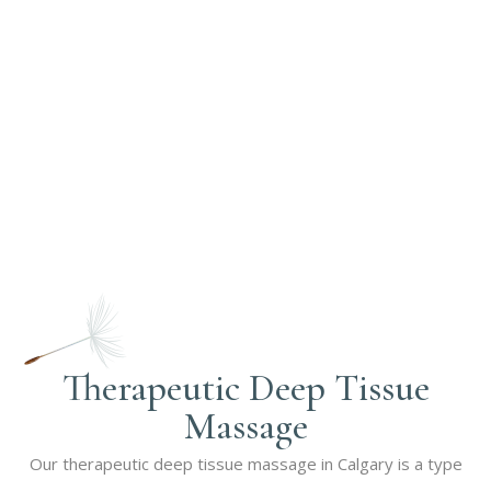
Therapeutic Deep Tissue
Massage
Our therapeutic deep tissue massage in Calgary is a type