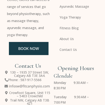
Ayurvedic Massage
range of services that go
beyond physiotherapy, such
Yoga Therapy
as massage therapy,
ayurvedic massage, and
Fitness Blog
yoga therapy.
About Us
BOOK NOW
Contact Us
Contact Us
Opening Hours
130 – 1935 37 Street SW,
Glendale
Calgary AB T3E 3A4.
Phone : 587-917-5566
Monday 9:30 AM –
8:30 PM
Crowfoot Square, Unit 115
– 5403 Crowchild
Tuesday 9:30 AM –
Trail NW, Calgary AB T3B
7:00 PM
4Z1