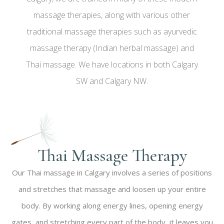
massage therapies, along with various other
traditional massage therapies such as ayurvedic
massage therapy (Indian herbal massage) and
Thai massage. We have locations in both Calgary
SW and Calgary NW.
Thai Massage Therapy​​
Our Thai massage in Calgary involves a series of positions
and stretches that massage and loosen up your entire
body. By working along energy lines, opening energy
gates, and stretching every part of the body, it leaves you