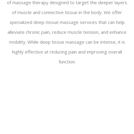
of massage therapy designed to target the deeper layers
of muscle and connective tissue in the body. We offer
specialized deep-tissue massage services that can help
alleviate chronic pain, reduce muscle tension, and enhance
mobility. While deep tissue massage can be intense, it is
highly effective at reducing pain and improving overall
function.