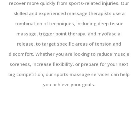
recover more quickly from sports-related injuries. Our
skilled and experienced massage therapists use a
combination of techniques, including deep tissue
massage, trigger point therapy, and myofascial
release, to target specific areas of tension and
discomfort. Whether you are looking to reduce muscle
soreness, increase flexibility, or prepare for your next
big competition, our sports massage services can help
you achieve your goals.