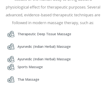
physiological effect for therapeutic purposes. Several
advanced, evidence-based therapeutic techniques are
followed in modern massage therapy, such as:
Therapeutic Deep Tissue Massage
Ayurvedic (Indian Herbal) Massage
Ayurvedic (Indian Herbal) Massage
Sports Massage
Thai Massage