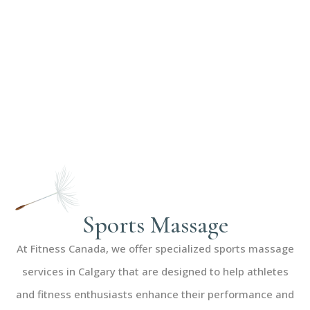
Sports Massage
At Fitness Canada, we offer specialized sports massage
services in Calgary that are designed to help athletes
and fitness enthusiasts enhance their performance and