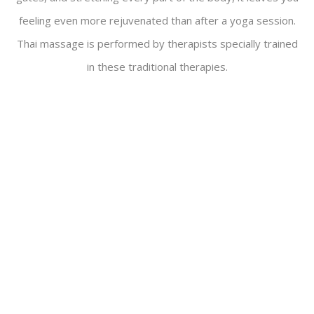
feeling even more rejuvenated than after a yoga session.
Thai massage is performed by therapists specially trained
in these traditional therapies.