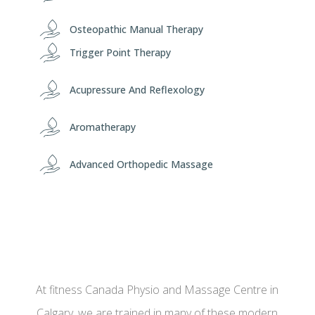
Osteopathic Manual Therapy
Trigger Point Therapy
Acupressure And Reflexology
Aromatherapy
Advanced Orthopedic Massage
At fitness Canada Physio and Massage Centre in
Calgary, we are trained in many of these modern