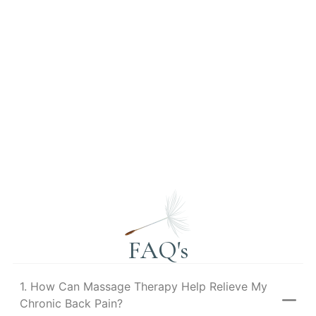
FAQ's
1. How Can Massage Therapy Help Relieve My
Chronic Back Pain?