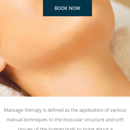
BOOK NOW
Massage therapy is defined as the application of various
manual techniques to the muscular structure and soft
tissues of the human body to bring about a