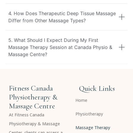
4. How Does Therapeutic Deep Tissue Massage
Differ from Other Massage Types?
5. What Should I Expect During My First
Massage Therapy Session at Canada Physio &
Massage Centre?
Fitness Canada
Quick Links
Physiotherapy &
Home
Massage Centre
Physiotherapy
At Fitness Canada
Physiotherapy & Massage
Massage Therapy
Center, clients can access a