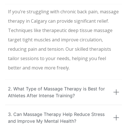
If you’re struggling with chronic back pain, massage
therapy in Calgary can provide significant relief.
Techniques like therapeutic deep tissue massage
target tight muscles and improve circulation,
reducing pain and tension. Our skilled therapists
tailor sessions to your needs, helping you feel
better and move more freely.
2. What Type of Massage Therapy is Best for
Athletes After Intense Training?
3. Can Massage Therapy Help Reduce Stress
and Improve My Mental Health?