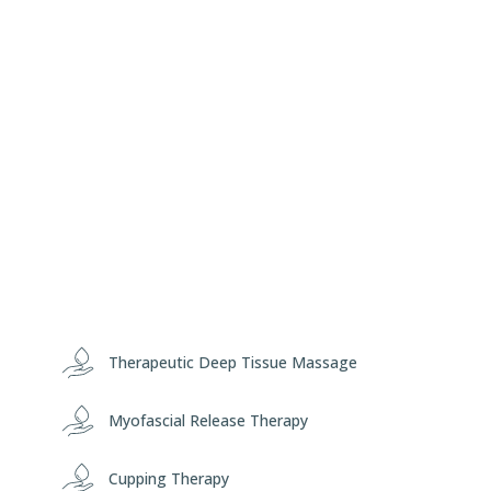
Therapeutic Deep Tissue Massage
Myofascial Release Therapy
Cupping Therapy