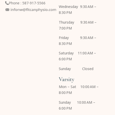
Phone : 587-917-5566
Wednesday 9:30 AM –
8:30 PM
Thursday 9:30 AM –
7:00 PM
Friday 9:30 AM –
8:30 PM
Saturday 11:00 AM –
6:00 PM
Sunday Closed
Varsity
Mon – Sat 10:00 AM –
8:00 PM
Sunday 10:00 AM –
6:00 PM