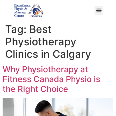
Ayurvedic Massage
Tag:
Best
Physiotherapy
Clinics in Calgary
Why Physiotherapy at
Fitness Canada Physio is
the Right Choice