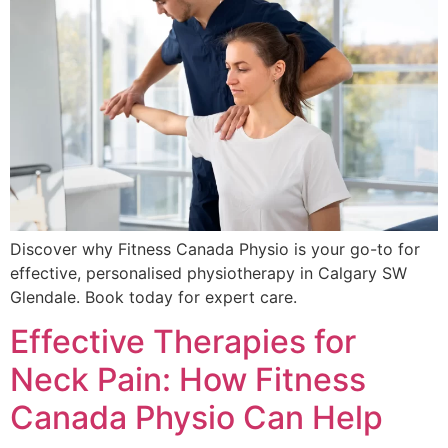
Discover why Fitness Canada Physio is your go-to for
effective, personalised physiotherapy in Calgary SW
Glendale. Book today for expert care.
Effective Therapies for
Neck Pain: How Fitness
Canada Physio Can Help