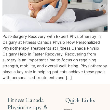
Post-Surgery Recovery with Expert Physiotherapy in
Calgary at Fitness Canada Physio How Personalized
Physiotherapy Treatments at Fitness Canada Physio
Calgary Help in Faster Recovery Recovering from
surgery is an important time to focus on regaining
strength, mobility, and overall well-being. Physiotherapy
plays a key role in helping patients achieve these goals
with personalised treatments and […]
Fitness Canada
Quick Links
Physiotherapy &
Home