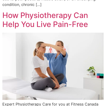
condition, chronic […]
How Physiotherapy Can
Help You Live Pain-Free
Expert Physiotherapy Care for you at Fitness Canada