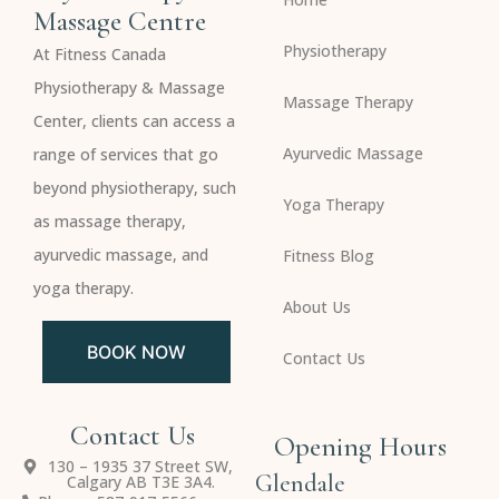
Massage Centre
Physiotherapy
At Fitness Canada
Physiotherapy & Massage
Massage Therapy
Center, clients can access a
Ayurvedic Massage
range of services that go
beyond physiotherapy, such
Yoga Therapy
as massage therapy,
ayurvedic massage, and
Fitness Blog
yoga therapy.
About Us
BOOK NOW
Contact Us
Contact Us
Opening Hours
130 – 1935 37 Street SW,
Glendale
Calgary AB T3E 3A4.