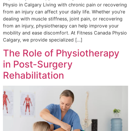
Physio in Calgary Living with chronic pain or recovering
from an injury can affect your daily life. Whether you’re
dealing with muscle stiffness, joint pain, or recovering
from an injury, physiotherapy can help improve your
mobility and ease discomfort. At Fitness Canada Physio
Calgary, we provide specialized […]
The Role of Physiotherapy
in Post-Surgery
Rehabilitation