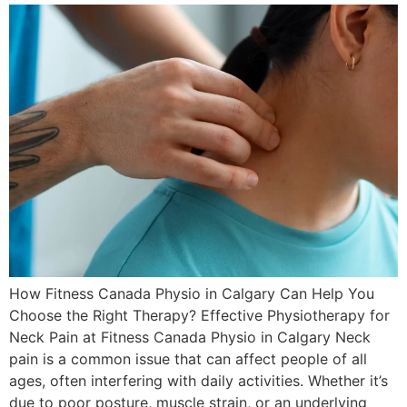
How Fitness Canada Physio in Calgary Can Help You
Choose the Right Therapy? Effective Physiotherapy for
Neck Pain at Fitness Canada Physio in Calgary Neck
pain is a common issue that can affect people of all
ages, often interfering with daily activities. Whether it’s
due to poor posture, muscle strain, or an underlying