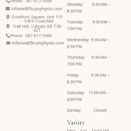
Phone : 587-917-5566
Monday 9:30 AM –
8:30 PM
Crowfoot Square, Unit 115
– 5403 Crowchild
Tuesday 9:30 AM –
Trail NW, Calgary AB T3B
7:00 PM
4Z1
Phone : 587-917-5566
Wednesday 9:30 AM –
8:30 PM
Thursday 9:30 AM –
7:00 PM
Friday 9:30 AM –
8:30 PM
Saturday 11:00 AM –
6:00 PM
Sunday Closed
Varsity
Mon – Sat 10:00 AM –