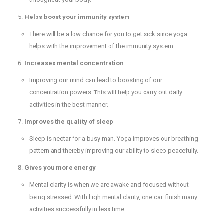
Helps boost your immunity system
There will be a low chance for you to get sick since yoga
helps with the improvement of the immunity system.
Increases mental concentration
Improving our mind can lead to boosting of our
concentration powers. This will help you carry out daily
activities in the best manner.
Improves the quality of sleep
Sleep is nectar for a busy man. Yoga improves our breathing
pattern and thereby improving our ability to sleep peacefully.
Gives you more energy
Mental clarity is when we are awake and focused without
being stressed. With high mental clarity, one can finish many
activities successfully in less time.