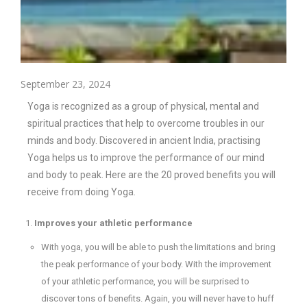
September 23, 2024
Yoga is recognized as a group of physical, mental and
spiritual practices that help to overcome troubles in our
minds and body. Discovered in ancient India, practising
Yoga helps us to improve the performance of our mind
and body to peak. Here are the 20 proved benefits you will
receive from doing Yoga.
Improves your athletic performance
With yoga, you will be able to push the limitations and bring
the peak performance of your body. With the improvement
of your athletic performance, you will be surprised to
discover tons of benefits. Again, you will never have to huff