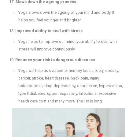
Slows down the ageing process
Yoga slows down the ageing of your mind and body. It
helps you feel younger and brighter.
Improved ability to deal with stress
Yoga helps to improve our mind, your ability to deal with
stress will improve continuously.
Reduces your risk to dangerous diseases
Yoga will help us overcome memory loss anxiety, obesity,
cancer, stroke, heart disease, back pain, injury,
osteoporosis, drug dependency, depression, hypertension,
type ll diabetes, upper respiratory, infections, excessive
health care cost and many more. The list is long.