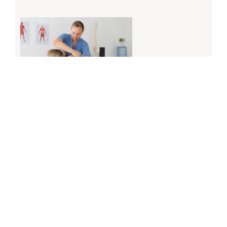
Physiotherapy in Calgary for Injury Recovery and
Improved Mobility
April 6, 2026
Read More »