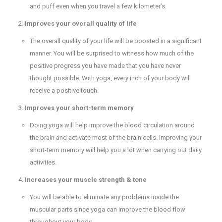
and puff even when you travel a few kilometer’s.
Improves your overall quality of life
The overall quality of your life will be boosted in a significant
manner. You will be surprised to witness how much of the
positive progress you have made that you have never
thought possible. With yoga, every inch of your body will
receive a positive touch.
Improves your short-term memory
Doing yoga will help improve the blood circulation around
the brain and activate most of the brain cells. Improving your
short-term memory will help you a lot when carrying out daily
activities.
Increases your muscle strength & tone
You will be able to eliminate any problems inside the
muscular parts since yoga can improve the blood flow
throughout your body.