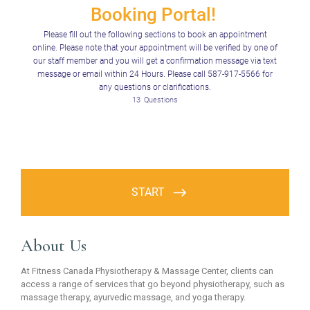
About Us
At Fitness Canada Physiotherapy & Massage Center, clients can
access a range of services that go beyond physiotherapy, such as
massage therapy, ayurvedic massage, and yoga therapy.