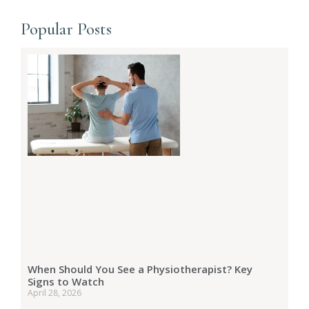
Popular Posts
When Should You See a Physiotherapist? Key
Signs to Watch
April 28, 2026