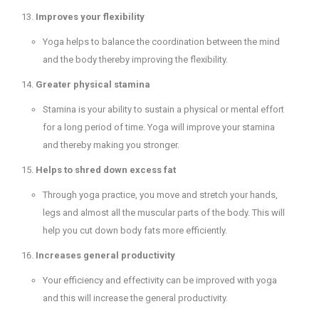
Improves your flexibility
Yoga helps to balance the coordination between the mind
and the body thereby improving the flexibility.
Greater physical stamina
Stamina is your ability to sustain a physical or mental effort
for a long period of time. Yoga will improve your stamina
and thereby making you stronger.
Helps to shred down excess fat
Through yoga practice, you move and stretch your hands,
legs and almost all the muscular parts of the body. This will
help you cut down body fats more efficiently.
Increases general productivity
Your efficiency and effectivity can be improved with yoga
and this will increase the general productivity.