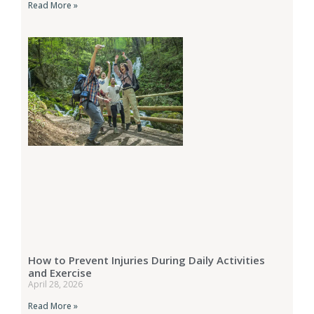
Read More »
How to Prevent Injuries During Daily Activities
and Exercise
April 28, 2026
Read More »