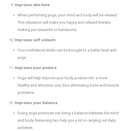
Improves skin tone
When performing yoga, your mind and body will be relaxed.
This relaxation will make you happy and relaxed thereby
making you beautiful or handsome.
Improves self-esteem
Your confidence levels can be brought to a better level with
yoga.
Improves your posture
Yoga will help improve your body posture into a more
healthy and attractive one, thus eliminating bone and muscle
problems.
Improves your balance
Doing yoga practices can bring a balance between the mind
and body. Balancing two help you a lot in carrying out daily
activities.