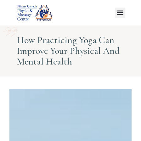
Ayurvedic Massage
How Practicing Yoga Can
Improve Your Physical And
Mental Health