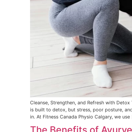
Cleanse, Strengthen, and Refresh with Detox
is built to detox, but stress, poor posture, 
in. At Fitness Canada Physio Calgary, we use 
The Benefits of Ayurv