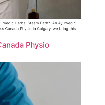
Ayurvedic Herbal Steam Bath? An Ayurvedic
tness Canada Physio in Calgary, we bring this
Canada Physio