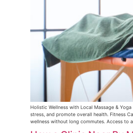
Holistic Wellness with Local Massage & Yoga 
stress, and promote overall health. Fitness Ca
wellness without long commutes. Access to a 