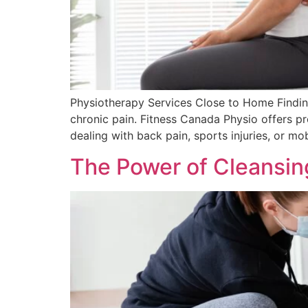
Physiotherapy Services Close to Home Finding
chronic pain. Fitness Canada Physio offers pr
dealing with back pain, sports injuries, or mob
The Power of Cleansin