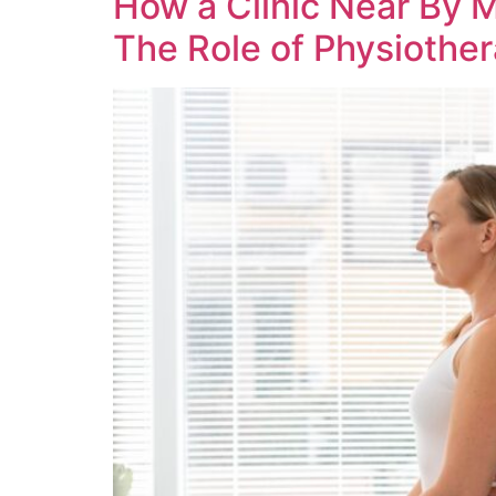
How a Clinic Near By 
The Role of Physiothera