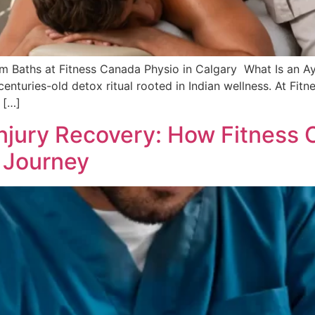
m Baths at Fitness Canada Physio in Calgary What Is an 
a centuries-old detox ritual rooted in Indian wellness. At Fi
 […]
njury Recovery: How Fitness 
 Journey