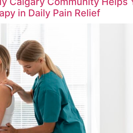
My Calgary Community Helps 
py in Daily Pain Relief