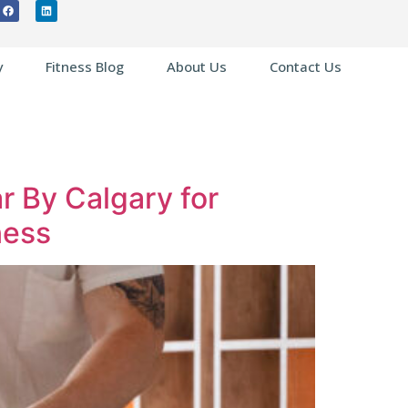
y
Fitness Blog
About Us
Contact Us
ar By Calgary for
ness