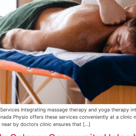
Services Integrating massage therapy and yoga therapy into
nada Physio offers these services conveniently at a clinic 
near by doctors clinic ensures that […]