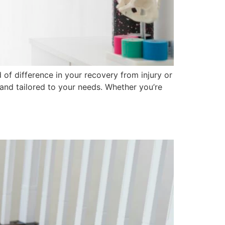
f difference in your recovery from injury or
 and tailored to your needs. Whether you’re