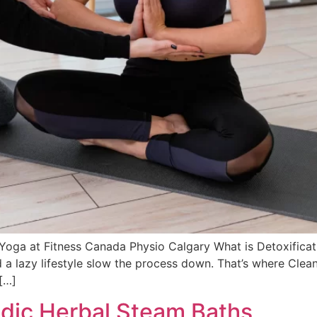
 Yoga at Fitness Canada Physio Calgary What is Detoxific
and a lazy lifestyle slow the process down. That’s where C
[…]
edic Herbal Steam Baths