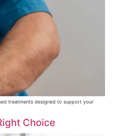
ised treatments designed to support your
Right Choice