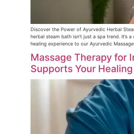
Discover the Power of Ayurvedic Herbal Stea
herbal steam bath isn’t just a spa trend. It’s 
healing experience to our Ayurvedic Massage
Massage Therapy for I
Supports Your Healing