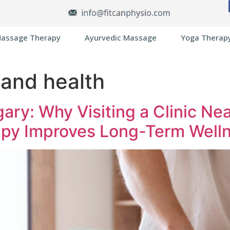
assage Therapy
Ayurvedic Massage
Yoga Therap
and health
ary: Why Visiting a Clinic Ne
py Improves Long-Term Well