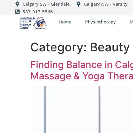
Calgary SW - Glendale
Calgary NW - Varsity
587-917-5566
Home
Physiotherapy
M
Category:
Beauty 
Finding Balance in Calg
Massage & Yoga Thera