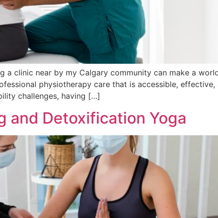
 a clinic near by my Calgary community can make a world o
ofessional physiotherapy care that is accessible, effective,
ility challenges, having […]
g and Detoxification Yoga