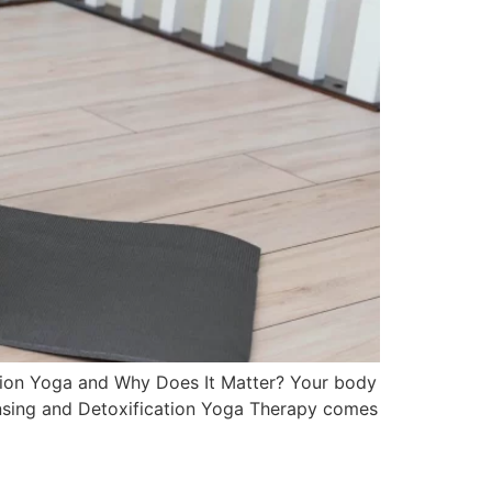
ation Yoga and Why Does It Matter? Your body
leansing and Detoxification Yoga Therapy comes