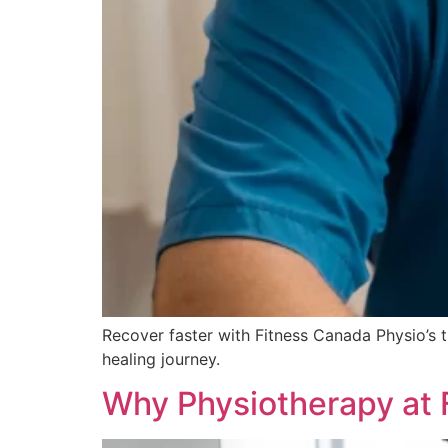
Recover faster with Fitness Canada Physio’s
healing journey.
Why Physiotherapy at 