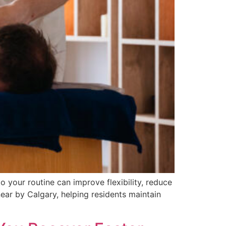
 your routine can improve flexibility, reduce
near by Calgary, helping residents maintain