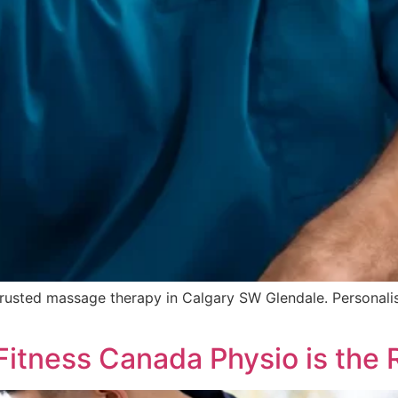
 trusted massage therapy in Calgary SW Glendale. Personal
Fitness Canada Physio is the 