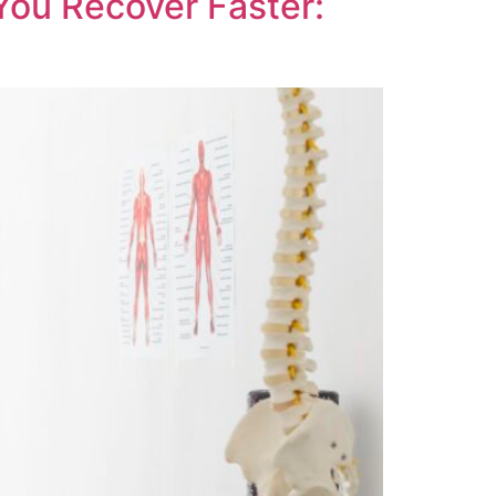
You Recover Faster: