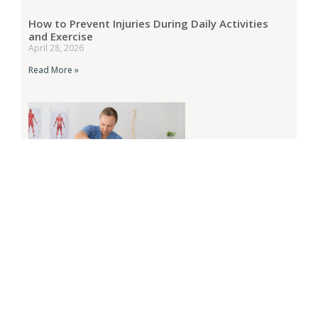
How to Prevent Injuries During Daily Activities
and Exercise
April 28, 2026
Read More »