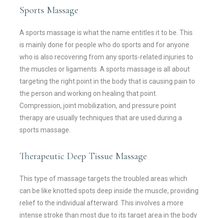
Sports Massage
A sports massage is what the name entitles it to be. This
is mainly done for people who do sports and for anyone
who is also recovering from any sports-related injuries to
the muscles or ligaments. A sports massage is all about
targeting the right point in the body that is causing pain to
the person and working on healing that point.
Compression, joint mobilization, and pressure point
therapy are usually techniques that are used during a
sports massage.
Therapeutic Deep Tissue Massage
This type of massage targets the troubled areas which
can be like knotted spots deep inside the muscle, providing
relief to the individual afterward. This involves a more
intense stroke than most due to its target area in the body