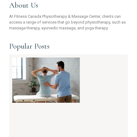
About Us
At Fitness Canada Physiotherapy & Massage Center, clients can
access a range of services that go beyond physiotherapy, such as
massage therapy, ayurvedic massage, and yoga therapy.
Popular Posts