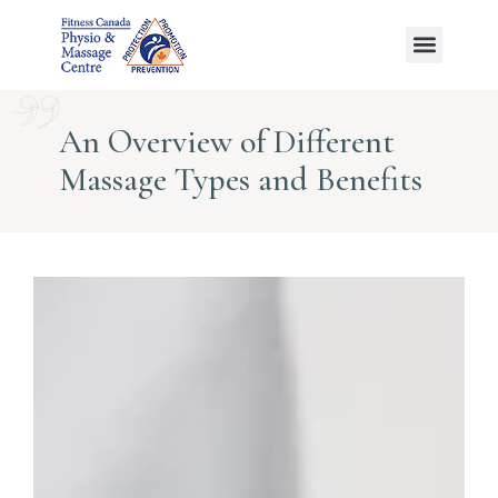
Ayurvedic Massage
An Overview of Different
Massage Types and Benefits