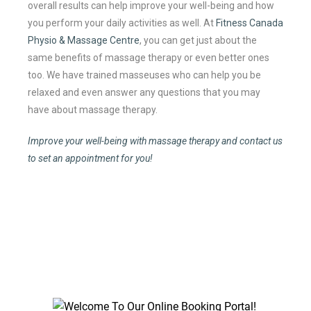
overall results can help improve your well-being and how
you perform your daily activities as well. At
Fitness Canada
Physio & Massage Centre
, you can get just about the
same benefits of massage therapy or even better ones
too. We have trained masseuses who can help you be
relaxed and even answer any questions that you may
have about massage therapy.
Improve your well-being with massage therapy and contact us
to set an appointment for you!