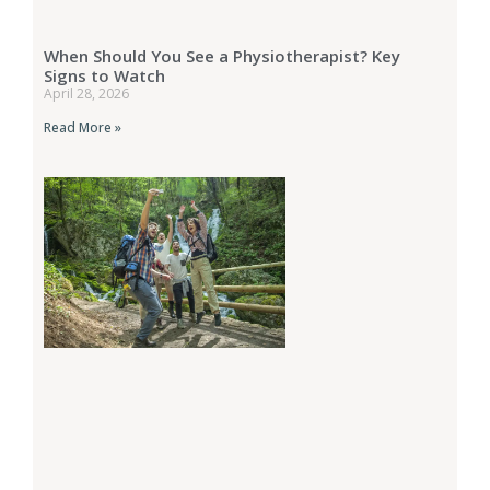
When Should You See a Physiotherapist? Key
Signs to Watch
April 28, 2026
Read More »