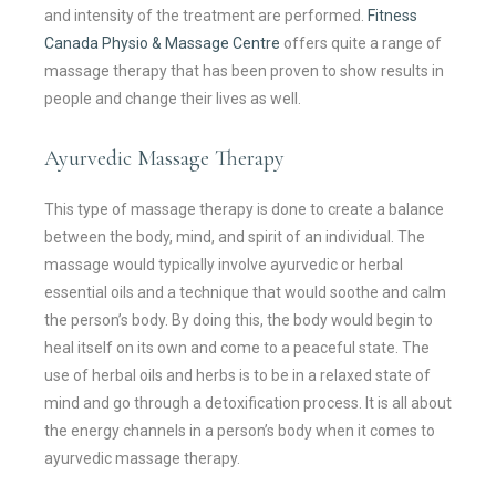
and intensity of the treatment are performed.
Fitness
Canada Physio & Massage Centre
offers quite a range of
massage therapy that has been proven to show results in
people and change their lives as well.
Ayurvedic Massage Therapy
This type of massage therapy is done to create a balance
between the body, mind, and spirit of an individual. The
massage would typically involve ayurvedic or herbal
essential oils and a technique that would soothe and calm
the person’s body. By doing this, the body would begin to
heal itself on its own and come to a peaceful state. The
use of herbal oils and herbs is to be in a relaxed state of
mind and go through a detoxification process. It is all about
the energy channels in a person’s body when it comes to
ayurvedic massage therapy.