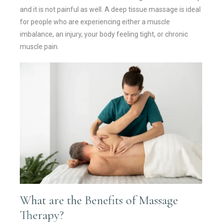
and it is not painful as well. A deep tissue massage is ideal
for people who are experiencing either a muscle
imbalance, an injury, your body feeling tight, or chronic
muscle pain.
What are the Benefits of Massage
Therapy?