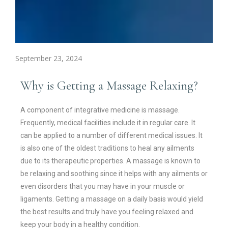
September 23, 2024
Why is Getting a Massage Relaxing?
A component of integrative medicine is massage.
Frequently, medical facilities include it in regular care. It
can be applied to a number of different medical issues. It
is also one of the oldest traditions to heal any ailments
due to its therapeutic properties. A massage is known to
be relaxing and soothing since it helps with any ailments or
even disorders that you may have in your muscle or
ligaments. Getting a massage on a daily basis would yield
the best results and truly have you feeling relaxed and
keep your body in a healthy condition.