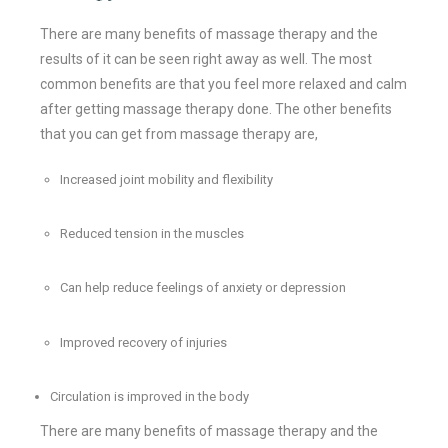
There are many benefits of massage therapy and the
results of it can be seen right away as well. The most
common benefits are that you feel more relaxed and calm
after getting massage therapy done. The other benefits
that you can get from massage therapy are,
Increased joint mobility and flexibility
Reduced tension in the muscles
Can help reduce feelings of anxiety or depression
Improved recovery of injuries
Circulation is improved in the body
There are many benefits of massage therapy and the