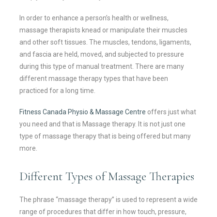
In order to enhance a person’s health or wellness,
massage therapists knead or manipulate their muscles
and other soft tissues. The muscles, tendons, ligaments,
and fascia are held, moved, and subjected to pressure
during this type of manual treatment. There are many
different massage therapy types that have been
practiced for a long time.
Fitness Canada Physio & Massage Centre
offers just what
you need and that is Massage therapy. It is not just one
type of massage therapy that is being offered but many
more.
Different Types of Massage Therapies
The phrase “massage therapy” is used to represent a wide
range of procedures that differ in how touch, pressure,